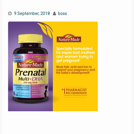
9 September, 2018
boss