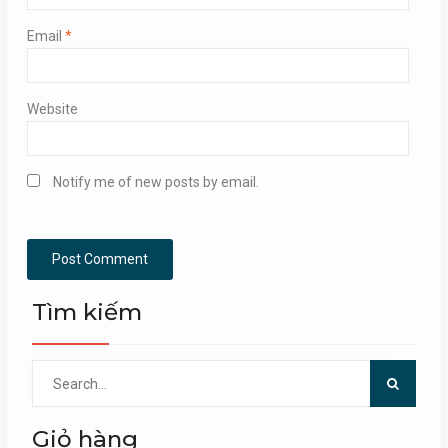
Email
*
Website
Notify me of new posts by email.
Tìm kiếm
Search
for:
Giỏ hàng