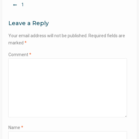
Post
1
navigation
Leave a Reply
Your email address will not be published.
Required fields are
marked
*
Comment
*
Name
*