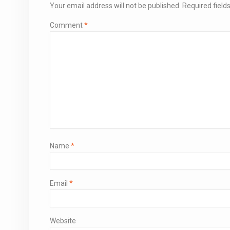
Your email address will not be published.
Required fiel
Comment
*
Name
*
Email
*
Website