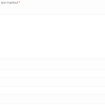
ds are marked
*