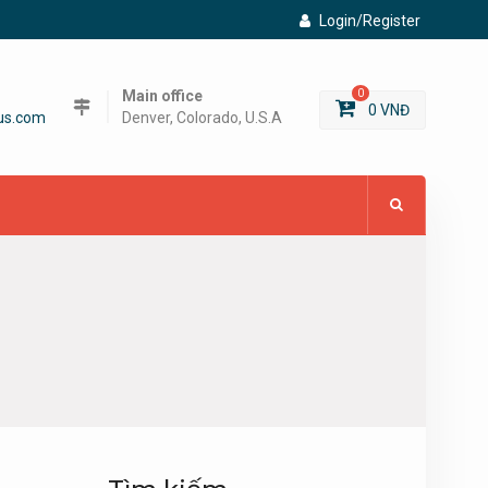
Login/Register
Main office
0
0
VNĐ
us.com
Denver, Colorado, U.S.A