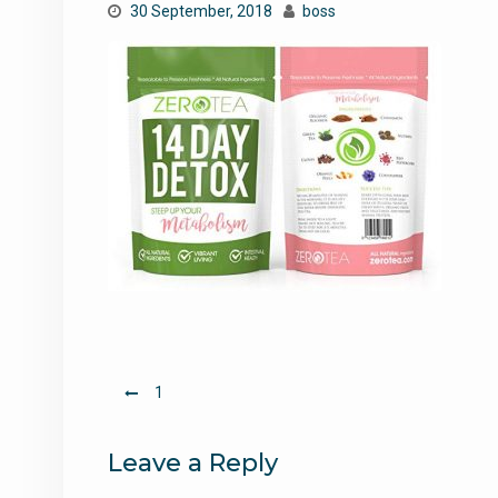
30 September, 2018
boss
Post
1
navigation
Leave a Reply