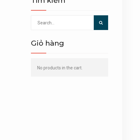
Tìm kiếm
Search
for:
Giỏ hàng
No products in the cart.