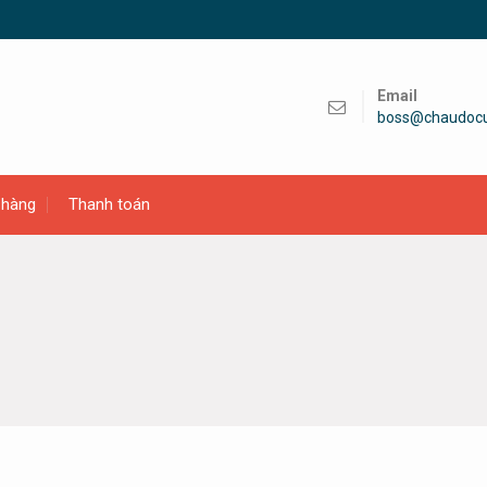
Email
boss@chaudoc
 hàng
Thanh toán