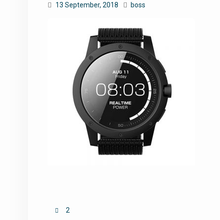
13 September, 2018
boss
Post
2