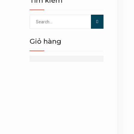
Tìm kiếm
Search
for:
Giỏ hàng