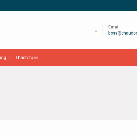
Email
boss@chaudo
àng
Thanh toán