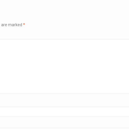
ds are marked
*