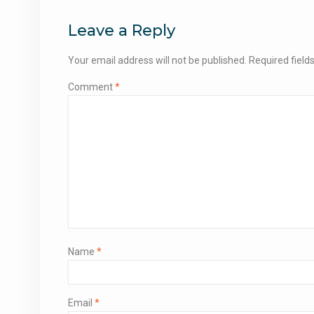
navigation
Leave a Reply
Your email address will not be published.
Required fiel
Comment
*
Name
*
Email
*