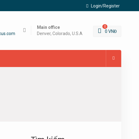
Login/Register
Main office
0
0
VNĐ
cus.com
Denver, Colorado, U.S.A