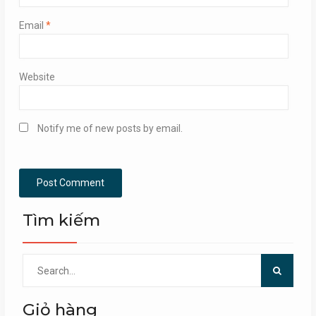
Email
*
Website
Notify me of new posts by email.
Tìm kiếm
Search
for:
Giỏ hàng