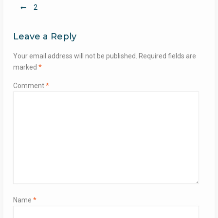
Post
2
navigation
Leave a Reply
Your email address will not be published.
Required fields are
marked
*
Comment
*
Name
*