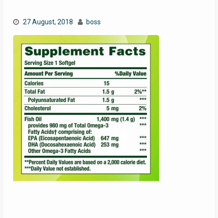
27 August, 2018
boss