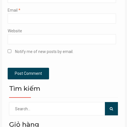
Email
*
Website
Notify me of new posts by email.
Tìm kiếm
Search
for:
Giỏ hàng