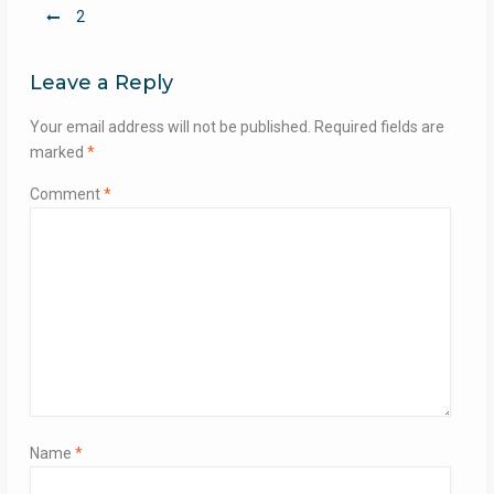
Post
2
navigation
Leave a Reply
Your email address will not be published.
Required fields are
marked
*
Comment
*
Name
*