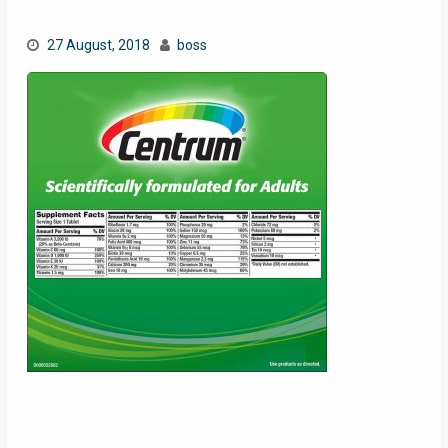
27 August, 2018
boss