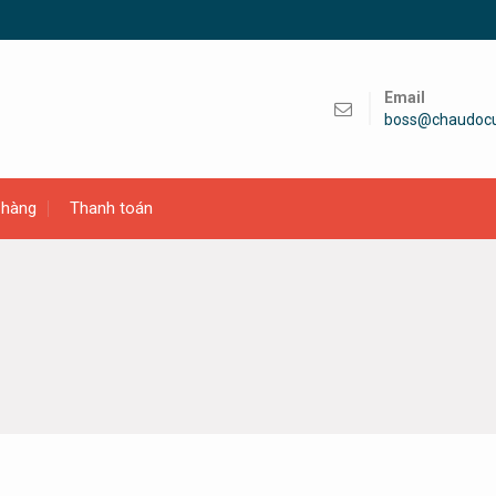
Email
boss@chaudoc
 hàng
Thanh toán