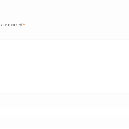
ds are marked
*