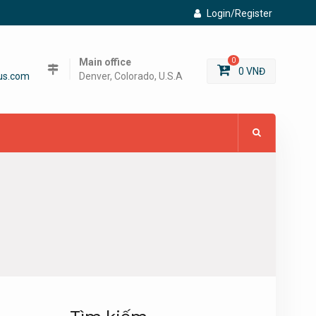
Login/Register
Main office
0
0
VNĐ
us.com
Denver, Colorado, U.S.A