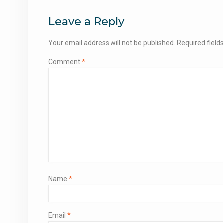
navigation
Leave a Reply
Your email address will not be published.
Required fiel
Comment
*
Name
*
Email
*