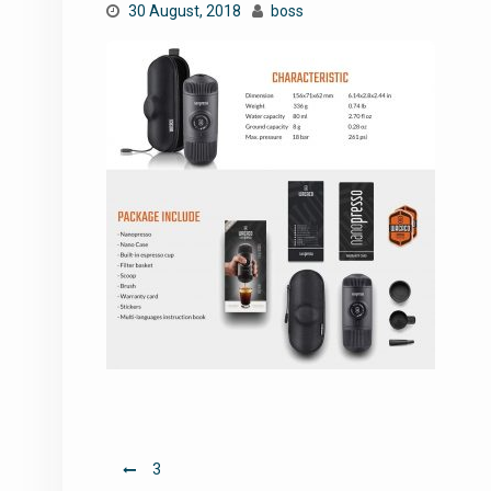
30 August, 2018
boss
Post
3