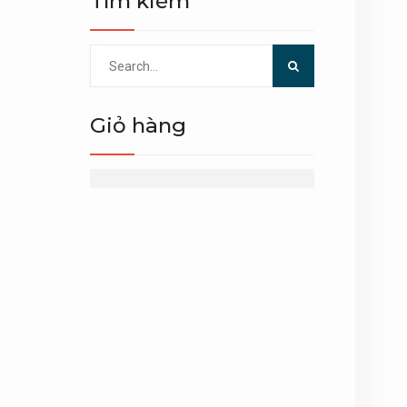
Tìm kiếm
Search
for:
Giỏ hàng