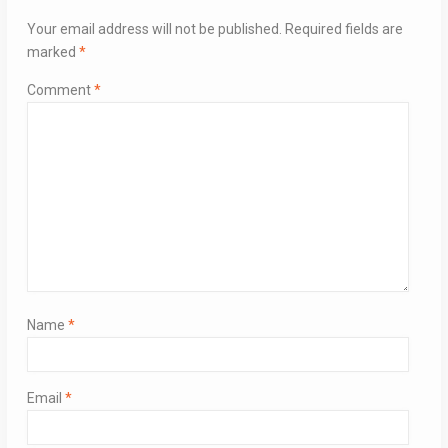
Your email address will not be published.
Required fields are
marked
*
Comment
*
Name
*
Email
*