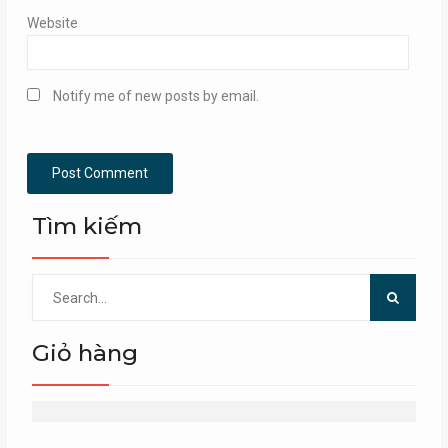
Website
Notify me of new posts by email.
Tìm kiếm
Search
for:
Giỏ hàng