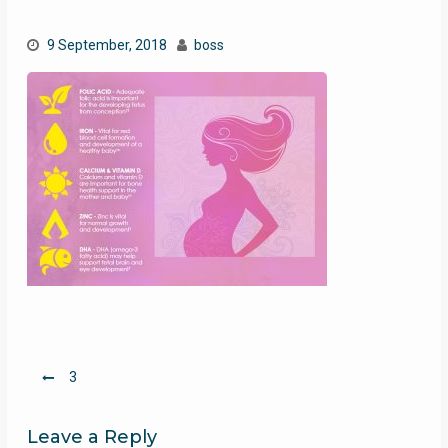
9 September, 2018
boss
Post
3
navigation
Leave a Reply