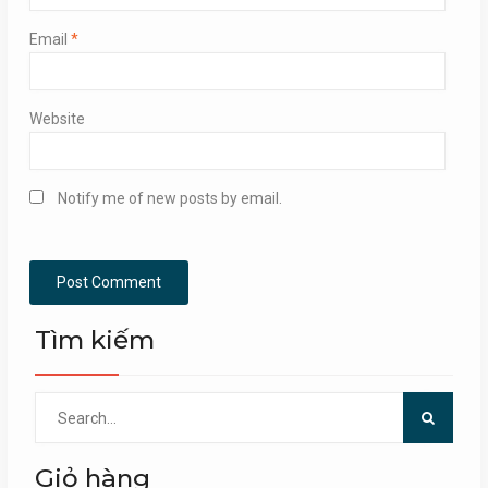
Email
*
Website
Notify me of new posts by email.
Tìm kiếm
Search
for:
Giỏ hàng