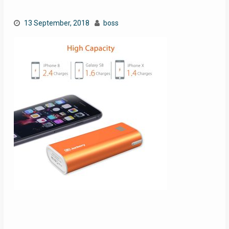
13 September, 2018
boss