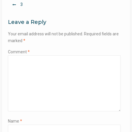
Post
3
navigation
Leave a Reply
Your email address will not be published.
Required fields are
marked
*
Comment
*
Name
*