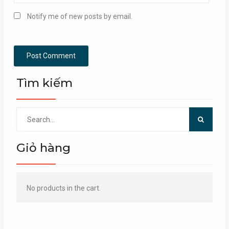
Notify me of new posts by email.
Tìm kiếm
Search
for:
Giỏ hàng
No products in the cart.