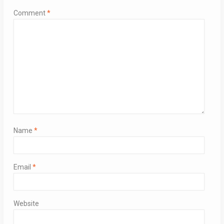
Comment
*
Name
*
Email
*
Website