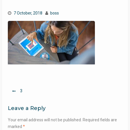
7 October, 2018
boss
Post
3
navigation
Leave a Reply
Your email address will not be published.
Required fields are
marked
*