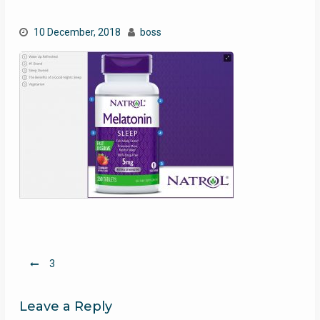
10 December, 2018
boss
Post
3
navigation
Leave a Reply