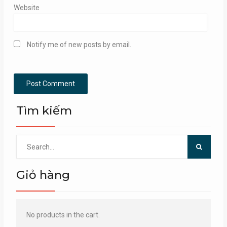
Website
Notify me of new posts by email.
Tìm kiếm
Search
for:
Giỏ hàng
No products in the cart.