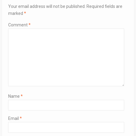
Your email address will not be published.
Required fields are
marked
*
Comment
*
Name
*
Email
*