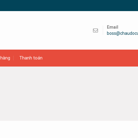
Email
boss@chaudoc
 hàng
Thanh toán