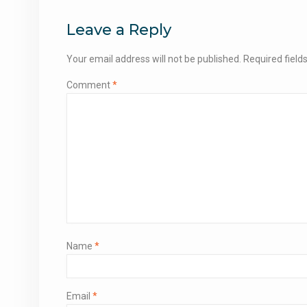
navigation
Leave a Reply
Your email address will not be published.
Required fiel
Comment
*
Name
*
Email
*