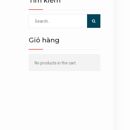
Tìm kiếm
Search
for:
Giỏ hàng
No products in the cart.