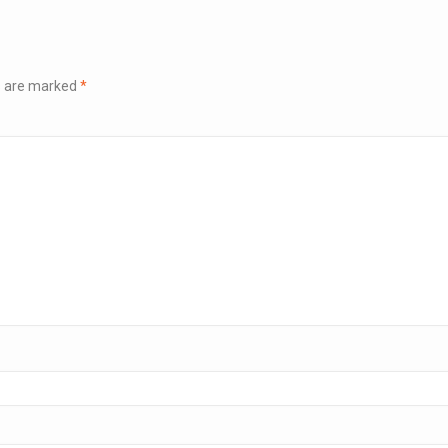
ds are marked
*