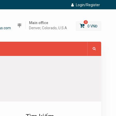
Login/Register
Main office
0
0
VNĐ
us.com
Denver, Colorado, U.S.A