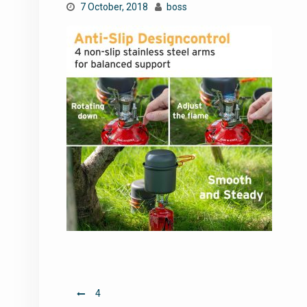
7 October, 2018
boss
Post
4