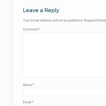
navigation
Leave a Reply
Your email address will not be published.
Required fiel
Comment
*
Name
*
Email
*