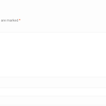
ds are marked
*