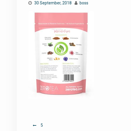
30 September, 2018
boss
Post
5