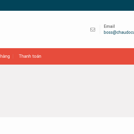
Email
boss@chaudoc
 hàng
Thanh toán