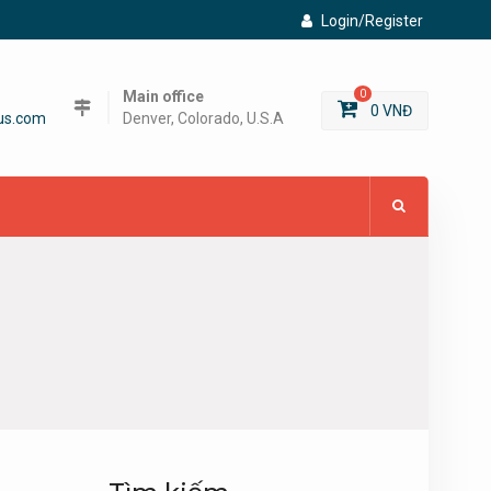
Login/Register
Main office
0
0
VNĐ
us.com
Denver, Colorado, U.S.A