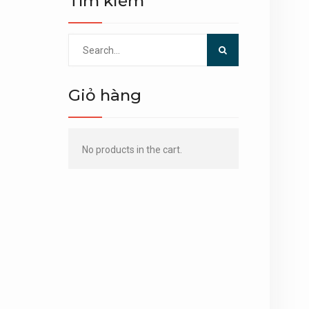
Tìm kiếm
Search
for:
Giỏ hàng
No products in the cart.