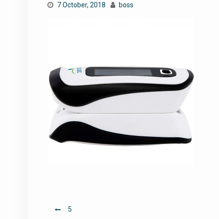
7 October, 2018
boss
Post
5