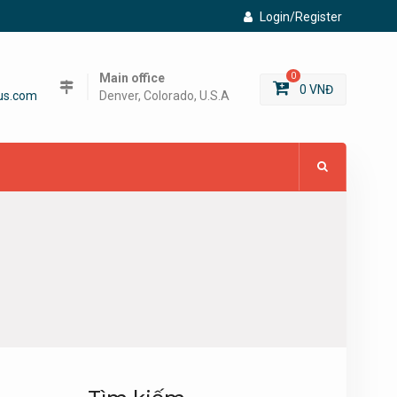
Login/Register
Main office
0
0
VNĐ
us.com
Denver, Colorado, U.S.A