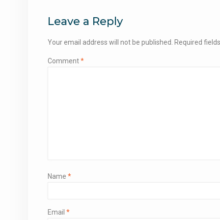
navigation
Leave a Reply
Your email address will not be published.
Required fiel
Comment
*
Name
*
Email
*