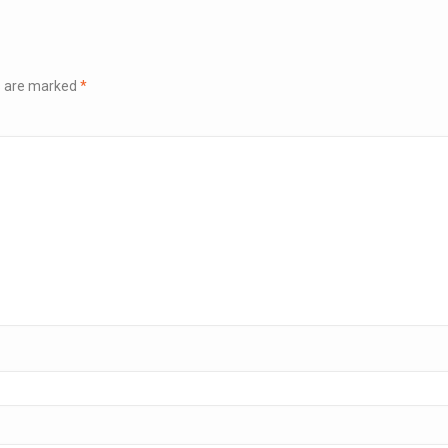
ds are marked
*