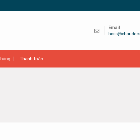
Email
boss@chaudoc
 hàng
Thanh toán