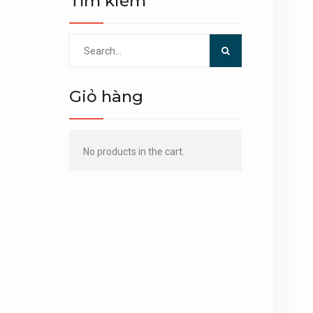
Tìm kiếm
Search
for:
Giỏ hàng
No products in the cart.