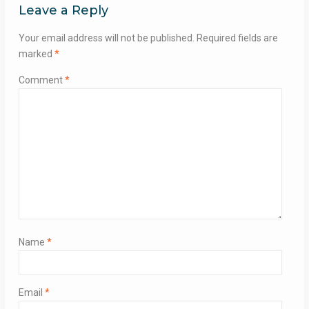
Leave a Reply
Your email address will not be published.
Required fields are
marked
*
Comment
*
Name
*
Email
*