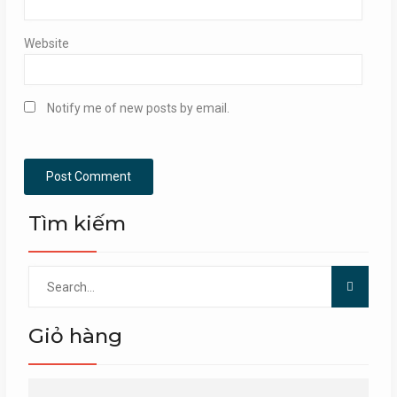
Website
Notify me of new posts by email.
Tìm kiếm
Search
for:
Giỏ hàng