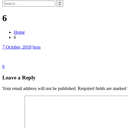
Search
for:
6
Home
6
7 October, 2018
boss
Post
6
navigation
Leave a Reply
Your email address will not be published.
Required fields are marked