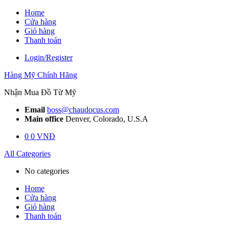
Skip
Home
to
Cửa hàng
content
Giỏ hàng
Thanh toán
Login/Register
Hàng Mỹ Chính Hãng
Nhận Mua Đồ Từ Mỹ
Email
boss@chaudocus.com
Main office
Denver, Colorado, U.S.A
0
0
VNĐ
All Categories
No categories
Home
Cửa hàng
Giỏ hàng
Thanh toán