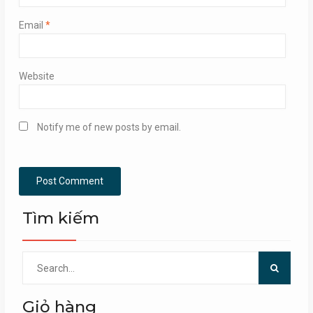
Email
*
Website
Notify me of new posts by email.
Tìm kiếm
Search
for:
Giỏ hàng