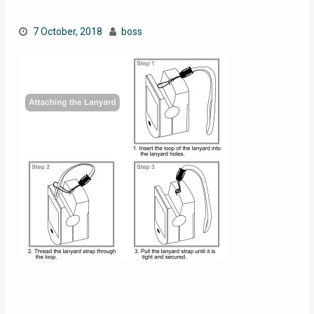
7 October, 2018
boss