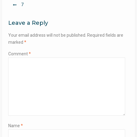
Post
7
navigation
Leave a Reply
Your email address will not be published.
Required fields are
marked
*
Comment
*
Name
*