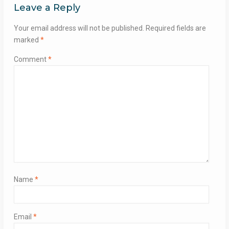
Leave a Reply
Your email address will not be published.
Required fields are
marked
*
Comment
*
Name
*
Email
*