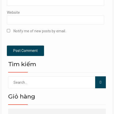
Website
Notify me of new posts by email.
Tìm kiếm
Search
for:
Giỏ hàng