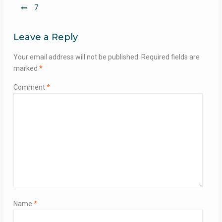
Post
7
navigation
Leave a Reply
Your email address will not be published.
Required fields are
marked
*
Comment
*
Name
*