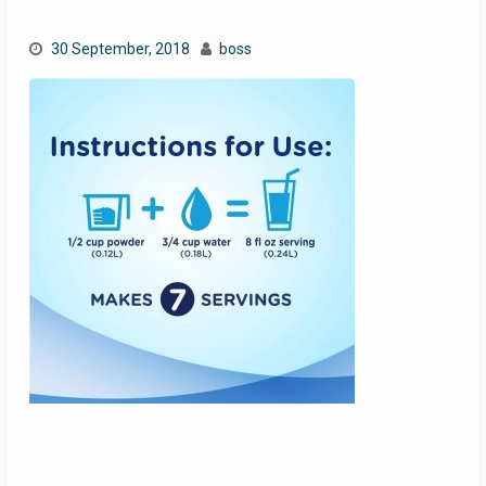
30 September, 2018
boss