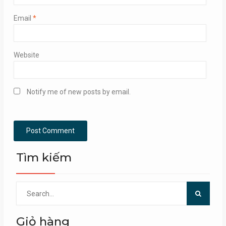
Email
*
Website
Notify me of new posts by email.
Tìm kiếm
Search
for:
Giỏ hàng