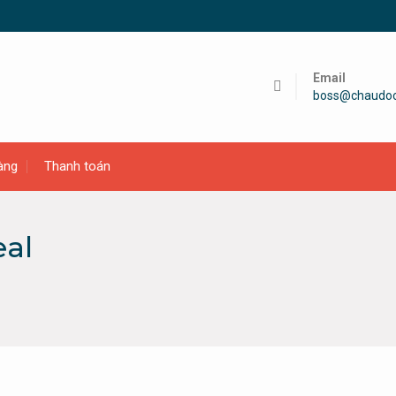
Email
boss@chaudo
àng
Thanh toán
eal