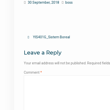
30 September, 2018
boss
Post
YIS401G_Sistem Boreal
navigation
Leave a Reply
Your email address will not be published.
Required fiel
Comment
*