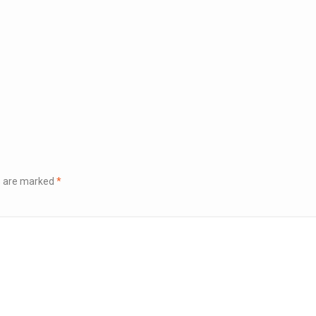
ds are marked
*