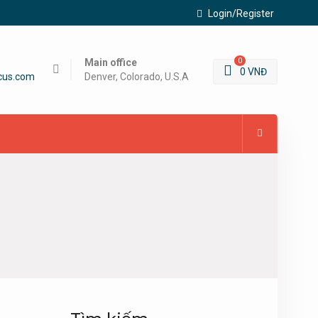
Login/Register
Main office
0
0
VNĐ
cus.com
Denver, Colorado, U.S.A