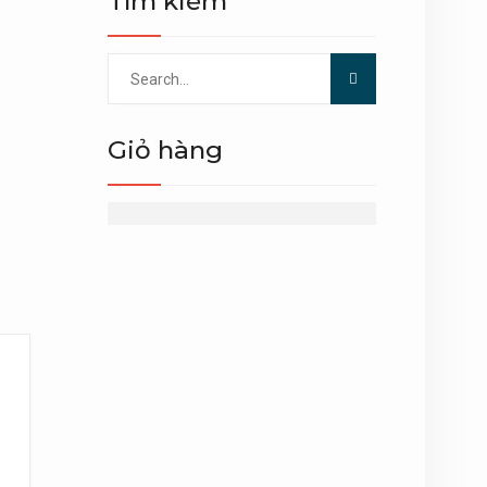
Tìm kiếm
Search
for:
Giỏ hàng