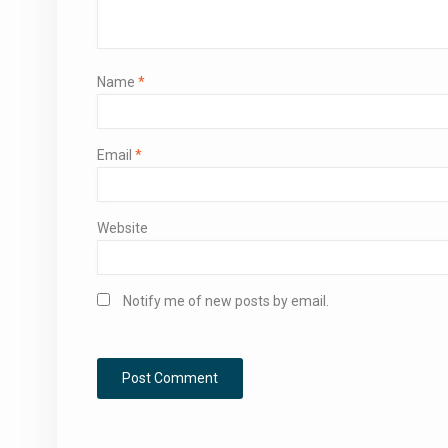
Name
*
Email
*
Website
Notify me of new posts by email.